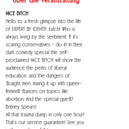
Über die Veranstaltung
NICE BITCH
Hello to a fresh glimpse into the life 
of EXPERT BY IDENTIY, bitch! Who is 
always living by the sentiment: If it’s 
scaring conservatives – do it! In their 
dark comedy special the self-
proclaimed NICE BITCH will show the 
audience the perks of liberal 
education, and the dangers of 
straight men, mixing it up with queer-
feminist stances on topics like 
abortion. And the special guest? 
Britney Spears!
All that trauma dump in only one hour? 
That’s our service guarantee! See you 