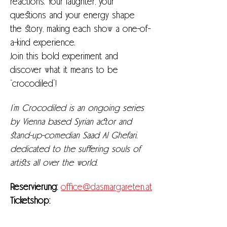
reactions. Your laughter, your 
questions and your energy shape 
the story, making each show a one-of-
a-kind experience.
Join this bold experiment and 
discover what it means to be 
“crocodiled”!
I’m Crocodiled is an ongoing series 
by Vienna based Syrian actor and 
stand-up-comedian Saad Al Ghefari. 
dedicated to the suffering souls of 
artists all over the world. 
Reservierung: 
office@dasmargareten.at
Ticketshop:
https://kupfticket.com/events/nice-