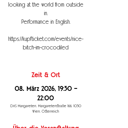
looking at the world from outside
in.
Performance in English.
https://kupfticket.com/events/nice-
bitch-im-crocodiled
Zeit & Ort
08. März 2026, 19:30 –
22:00
DAS Margareten, Margaretenstraße 166, 1050
Wien, Österreich