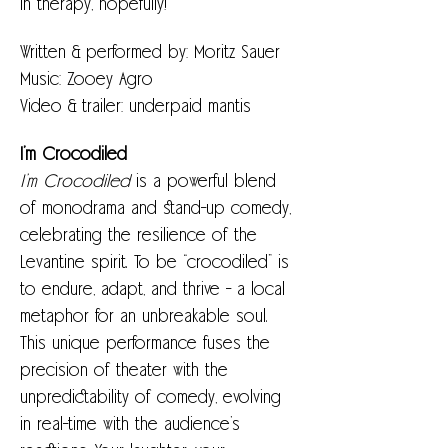
in therapy, hopefully!
Written & performed by: Moritz Sauer
Music: Zooey Agro
Video & trailer: underpaid mantis
I’m Crocodiled
I’m Crocodiled 
is a powerful blend 
of monodrama and stand-up comedy, 
celebrating the resilience of the 
Levantine spirit. To be “crocodiled” is 
to endure, adapt, and thrive - a local 
metaphor for an unbreakable soul.
This unique performance fuses the 
precision of theater with the 
unpredictability of comedy, evolving 
in real-time with the audience’s 