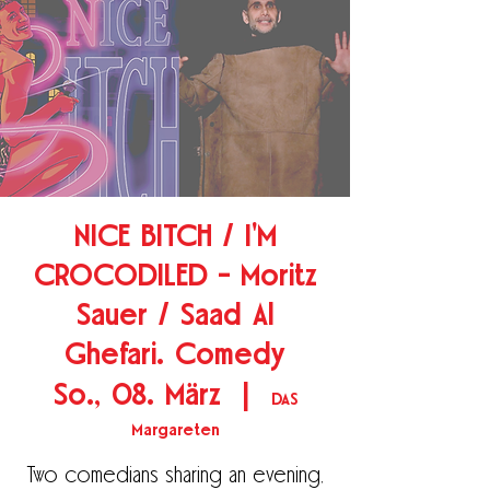
NICE BITCH / I'M
CROCODILED - Moritz
Sauer / Saad Al
Ghefari. Comedy
So., 08. März
  |  
DAS
Margareten
Two comedians sharing an evening,